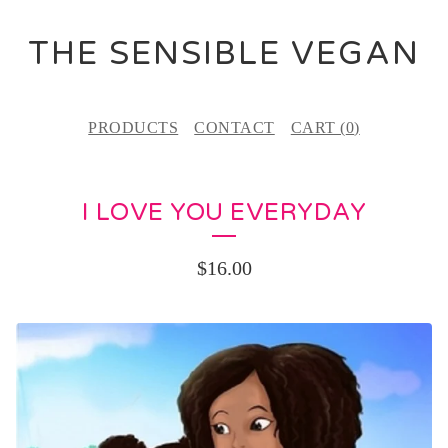
THE SENSIBLE VEGAN
PRODUCTS
CONTACT
CART (
0
)
I LOVE YOU EVERYDAY
$
16.00