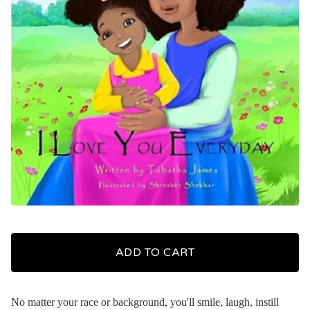
ADD TO CART
No matter your race or background, you'll smile, laugh, instill