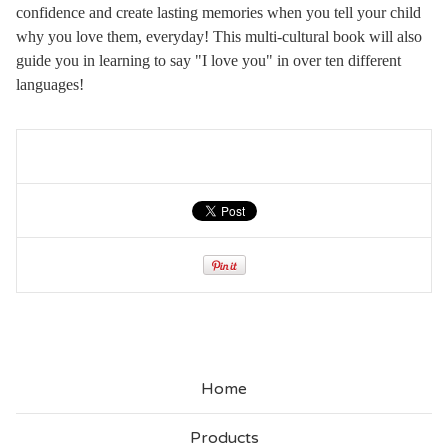
confidence and create lasting memories when you tell your child
why you love them, everyday! This multi-cultural book will also
guide you in learning to say "I love you" in over ten different
languages!
Home
Products