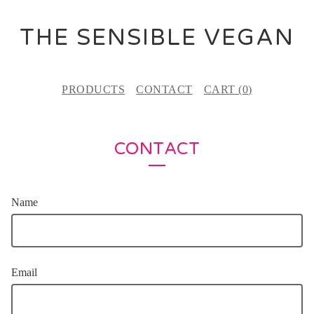
THE SENSIBLE VEGAN
PRODUCTS
CONTACT
CART (
0
)
CONTACT
Name
Email