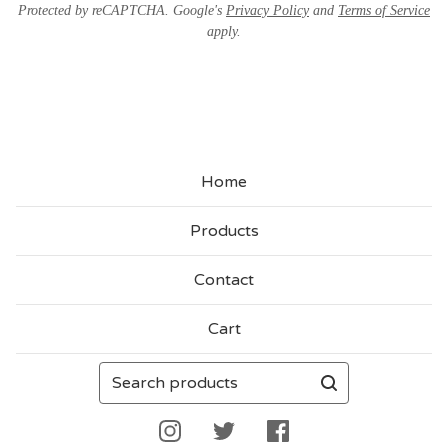
Protected by reCAPTCHA. Google's
Privacy Policy
and
Terms of Service
apply.
Home
Products
Contact
Cart
Search
products