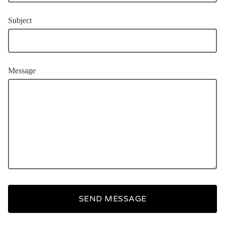
Subject
Message
SEND MESSAGE