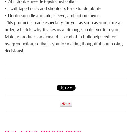
• 7/8″ double-needle topstitched collar
• Twill-taped neck and shoulders for extra durability
• Double-needle armhole, sleeve, and bottom hems
This product is made especially for you as soon as you place an
order, which is why it takes us a bit longer to deliver it to you.
Making products on demand instead of in bulk helps reduce
overproduction, so thank you for making thoughtful purchasing
decisions!