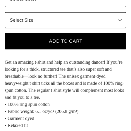
ADD TO CART
Get an amazing t-shirt and help an outstanding dancer! If you’re
looking for a thick, structured tee that’s also super soft and
breathable—look no further! The unisex garment-dyed
heavyweight t-shirt ticks all the boxes and is made of 100% ring-
spun cotton. The regular t-shirt style will complement most looks
and fit you to a tee.
• 100% ring-spun cotton
• Fabric weight: 6.1 oz/yd² (206.8 g/m²)
• Garment-dyed
• Relaxed fit