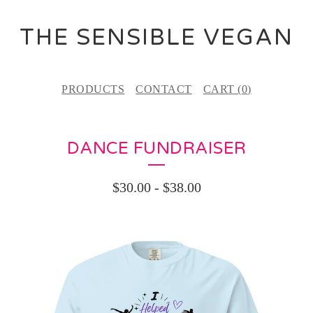
THE SENSIBLE VEGAN
PRODUCTS
CONTACT
CART (
0
)
DANCE FUNDRAISER
$
30.00
-
$
38.00