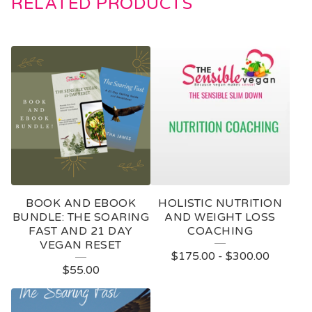
RELATED PRODUCTS
BOOK AND EBOOK
HOLISTIC NUTRITION
BUNDLE: THE SOARING
AND WEIGHT LOSS
FAST AND 21 DAY
COACHING
VEGAN RESET
$
175.00
-
$
300.00
$
55.00