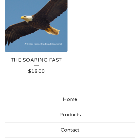
THE SOARING FAST
$
18.00
Home
Products
Contact